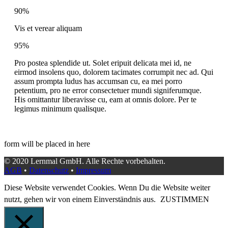
90%
Vis et verear aliquam
95%
Pro postea splendide ut. Solet eripuit delicata mei id, ne
eirmod insolens quo, dolorem tacimates corrumpit nec ad. Qui
assum prompta ludus has accumsan cu, ea mei porro
petentium, pro ne error consectetuer mundi signiferumque.
His omittantur liberavisse cu, eam at omnis dolore. Per te
legimus minimum qualisque.
form will be placed in here
© 2020 Lernmal GmbH. Alle Rechte vorbehalten.
AGB
•
Datenschutz
•
Impressum
Diese Website verwendet Cookies. Wenn Du die Website weiter
nutzt, gehen wir von einem Einverständnis aus.
ZUSTIMMEN