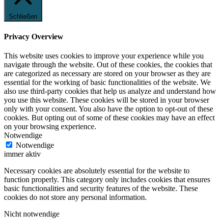
Schließen
Privacy Overview
This website uses cookies to improve your experience while you
navigate through the website. Out of these cookies, the cookies that
are categorized as necessary are stored on your browser as they are
essential for the working of basic functionalities of the website. We
also use third-party cookies that help us analyze and understand how
you use this website. These cookies will be stored in your browser
only with your consent. You also have the option to opt-out of these
cookies. But opting out of some of these cookies may have an effect
on your browsing experience.
Notwendige
Notwendige
immer aktiv
Necessary cookies are absolutely essential for the website to
function properly. This category only includes cookies that ensures
basic functionalities and security features of the website. These
cookies do not store any personal information.
Nicht notwendige