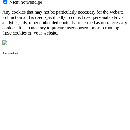
Nicht notwendige
Any cookies that may not be particularly necessary for the website
to function and is used specifically to collect user personal data via
analytics, ads, other embedded contents are termed as non-necessary
cookies. It is mandatory to procure user consent prior to running
these cookies on your website.
Schließen