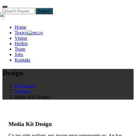
Search
Home
Textcontent.co
Vision
Helfen
Team
Jobs
Kontakt
Design
Homepage
Designs
Media Kit Design
Media Kit Design
Cu ius vide audiam, nec ipsum error persequeris ex. An has