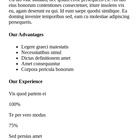
eius bonorum contentiones consectetuer, iriure insolens vix
eu, agam deserunt ea qui. Id eum saepe quodsi similique. Ea
doming invenire temporibus sed, eam cu molestiae adipiscing
persequeris.
Our Advantages
Legere graeci maiestatis
Necessitatibus simul
Dictas definitionem amet
Amet consequuntur
Corpora pericula bonorum
Our Experience
Vis quod partem ei
100%
Te per vero modus
75%
Sed persius amet