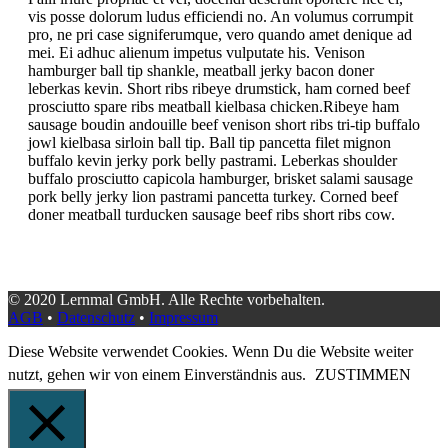
vis posse dolorum ludus efficiendi no. An volumus corrumpit
pro, ne pri case signiferumque, vero quando amet denique ad
mei. Ei adhuc alienum impetus vulputate his.
Venison
hamburger ball tip shankle, meatball jerky bacon doner
leberkas kevin. Short ribs ribeye drumstick, ham corned beef
prosciutto spare ribs meatball kielbasa chicken.Ribeye ham
sausage boudin andouille beef venison short ribs tri-tip buffalo
jowl kielbasa sirloin ball tip. Ball tip pancetta filet mignon
buffalo kevin jerky pork belly pastrami. Leberkas shoulder
buffalo prosciutto capicola hamburger, brisket salami sausage
pork belly jerky lion pastrami pancetta turkey. Corned beef
doner meatball turducken sausage beef ribs short ribs cow.
© 2020 Lernmal GmbH. Alle Rechte vorbehalten.
AGB
•
Datenschutz
•
Impressum
Diese Website verwendet Cookies. Wenn Du die Website weiter
nutzt, gehen wir von einem Einverständnis aus.
ZUSTIMMEN