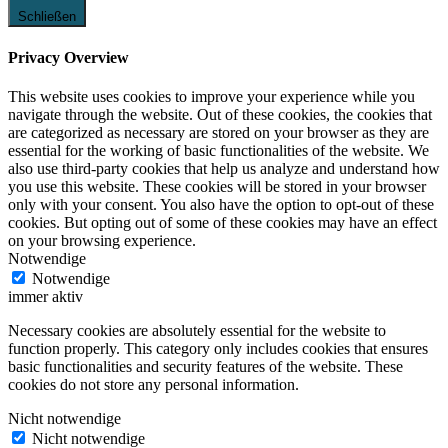
Schließen
Privacy Overview
This website uses cookies to improve your experience while you
navigate through the website. Out of these cookies, the cookies that
are categorized as necessary are stored on your browser as they are
essential for the working of basic functionalities of the website. We
also use third-party cookies that help us analyze and understand how
you use this website. These cookies will be stored in your browser
only with your consent. You also have the option to opt-out of these
cookies. But opting out of some of these cookies may have an effect
on your browsing experience.
Notwendige
Notwendige
immer aktiv
Necessary cookies are absolutely essential for the website to
function properly. This category only includes cookies that ensures
basic functionalities and security features of the website. These
cookies do not store any personal information.
Nicht notwendige
Nicht notwendige