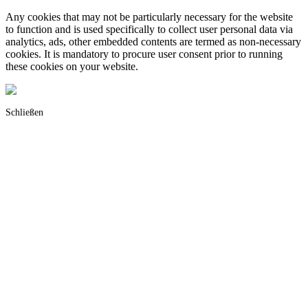
Any cookies that may not be particularly necessary for the website
to function and is used specifically to collect user personal data via
analytics, ads, other embedded contents are termed as non-necessary
cookies. It is mandatory to procure user consent prior to running
these cookies on your website.
Schließen