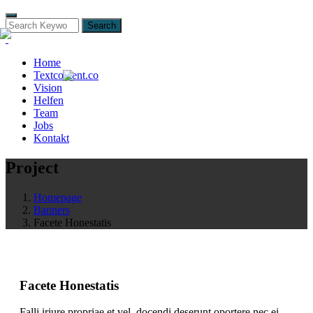
Search
Home
Textcontent.co
Vision
Helfen
Team
Jobs
Kontakt
Project
Homepage
Banners
Facete Honestatis
Facete Honestatis
Falli iriure propriae et vel, docendi deserunt oportere nec ei,