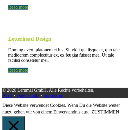
Read more
Letterhead Design
Doming everti platonem et his. Sit vidit qualisque et, quo tale
mediocrem complectitur ex, ex feugiat fuisset mea. Ut tale
facilisi consetetur mei.
Read more
© 2020 Lernmal GmbH. Alle Rechte vorbehalten.
AGB
•
Datenschutz
•
Impressum
Diese Website verwendet Cookies. Wenn Du die Website weiter
nutzt, gehen wir von einem Einverständnis aus.
ZUSTIMMEN