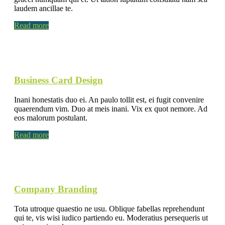
laudem ancillae te.
Read more
Business Card Design
Inani honestatis duo ei. An paulo tollit est, ei fugit convenire
quaerendum vim. Duo at meis inani. Vix ex quot nemore. Ad
eos malorum postulant.
Read more
Company Branding
Tota utroque quaestio ne usu. Oblique fabellas reprehendunt
qui te, vis wisi iudico partiendo eu. Moderatius persequeris ut