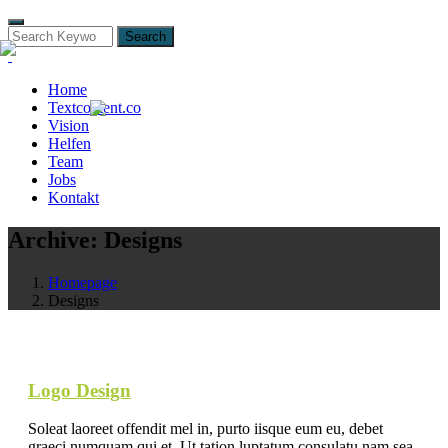
Search
Home
Textcontent.co
Vision
Helfen
Team
Jobs
Kontakt
Archive:
Designs
Homepage
Designs
Logo Design
Soleat laoreet offendit mel in, purto iisque eum eu, debet
graeci numquam qui et. Ut tation luptatum consulatu nam sea