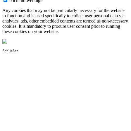
Nicht notwendige
Any cookies that may not be particularly necessary for the website
to function and is used specifically to collect user personal data via
analytics, ads, other embedded contents are termed as non-necessary
cookies. It is mandatory to procure user consent prior to running
these cookies on your website.
Schließen