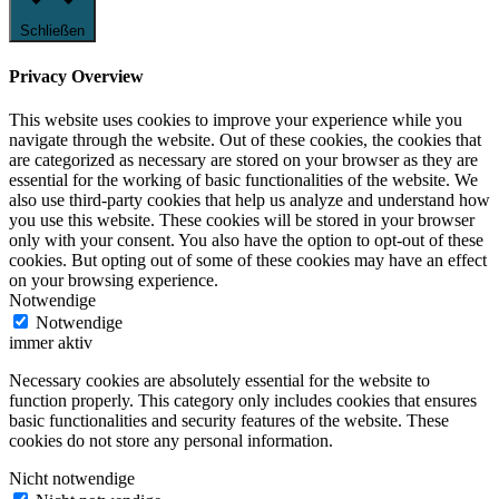
Schließen
Privacy Overview
This website uses cookies to improve your experience while you
navigate through the website. Out of these cookies, the cookies that
are categorized as necessary are stored on your browser as they are
essential for the working of basic functionalities of the website. We
also use third-party cookies that help us analyze and understand how
you use this website. These cookies will be stored in your browser
only with your consent. You also have the option to opt-out of these
cookies. But opting out of some of these cookies may have an effect
on your browsing experience.
Notwendige
Notwendige
immer aktiv
Necessary cookies are absolutely essential for the website to
function properly. This category only includes cookies that ensures
basic functionalities and security features of the website. These
cookies do not store any personal information.
Nicht notwendige