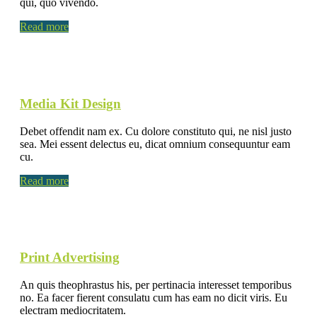
qui, quo vivendo.
Read more
Media Kit Design
Debet offendit nam ex. Cu dolore constituto qui, ne nisl justo
sea. Mei essent delectus eu, dicat omnium consequuntur eam
cu.
Read more
Print Advertising
An quis theophrastus his, per pertinacia interesset temporibus
no. Ea facer fierent consulatu cum has eam no dicit viris. Eu
electram mediocritatem.